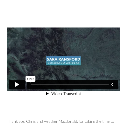
Thank you Chris and Heather Macdonald, for taking the time to