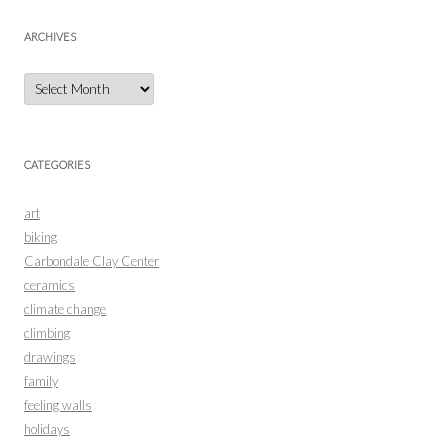
ARCHIVES
Archives
CATEGORIES
art
biking
Carbondale Clay Center
ceramics
climate change
climbing
drawings
family
feeling walls
holidays