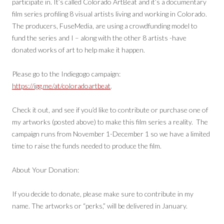
participate in. It’s called Colorado ArtBeat and it’s a documentary
film series profiling 8 visual artists living and working in Colorado.
The producers, FuseMedia, are using a crowdfunding model to
fund the series and I – along with the other 8 artists -have
donated works of art to help make it happen.
Please go to the Indiegogo campaign:
https://igg.me/at/coloradoartbeat
.
Check it out, and see if you’d like to contribute or purchase one of
my artworks (posted above) to make this film series a reality. The
campaign runs from November 1-December 1 so we have a limited
time to raise the funds needed to produce the film.
About Your Donation:
If you decide to donate, please make sure to contribute in my
name. The artworks or “perks,” will be delivered in January.