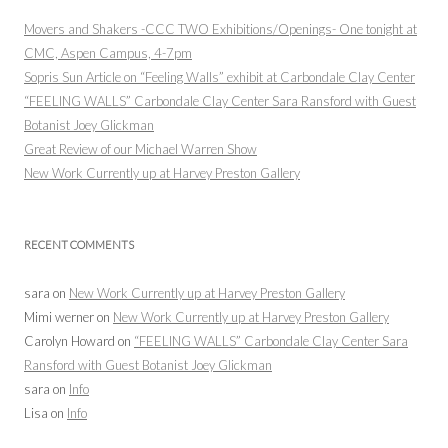
Movers and Shakers -CCC TWO Exhibitions/Openings- One tonight at
CMC, Aspen Campus, 4-7pm
Sopris Sun Article on “Feeling Walls” exhibit at Carbondale Clay Center
“FEELING WALLS” Carbondale Clay Center Sara Ransford with Guest
Botanist Joey Glickman
Great Review of our Michael Warren Show
New Work Currently up at Harvey Preston Gallery
RECENT COMMENTS
sara
on
New Work Currently up at Harvey Preston Gallery
Mimi werner
on
New Work Currently up at Harvey Preston Gallery
Carolyn Howard
on
“FEELING WALLS” Carbondale Clay Center Sara
Ransford with Guest Botanist Joey Glickman
sara
on
Info
Lisa
on
Info