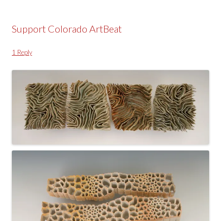
Support Colorado ArtBeat
1 Reply