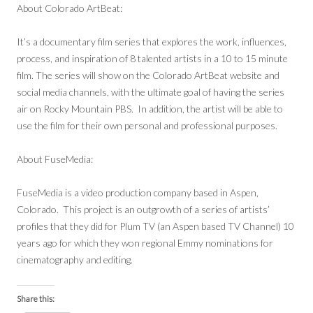
About Colorado ArtBeat:
It’s a documentary film series that explores the work, influences,
process, and inspiration of 8 talented artists in a 10 to 15 minute
film. The series will show on the Colorado ArtBeat website and
social media channels, with the ultimate goal of having the series
air on Rocky Mountain PBS. In addition, the artist will be able to
use the film for their own personal and professional purposes.
About FuseMedia:
FuseMedia is a video production company based in Aspen,
Colorado. This project is an outgrowth of a series of artists’
profiles that they did for Plum TV (an Aspen based TV Channel) 10
years ago for which they won regional Emmy nominations for
cinematography and editing.
Share this: