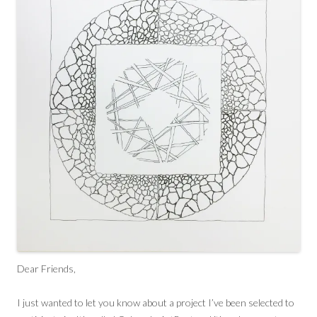
Dear Friends,
I just wanted to let you know about a project I’ve been selected to