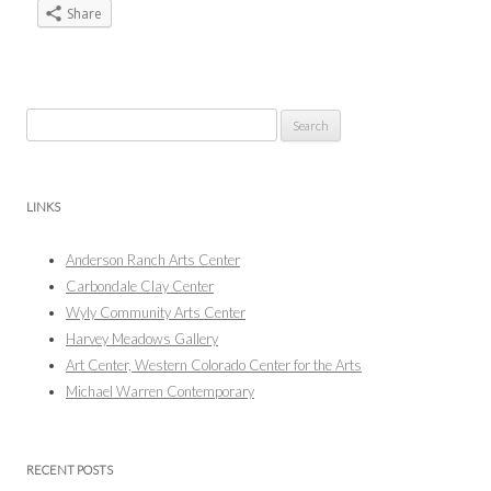
Share
Search
for:
LINKS
Anderson Ranch Arts Center
Carbondale Clay Center
Wyly Community Arts Center
Harvey Meadows Gallery
Art Center, Western Colorado Center for the Arts
Michael Warren Contemporary
RECENT POSTS