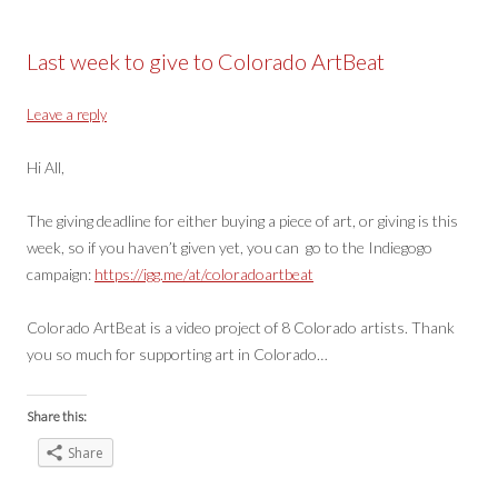
Last week to give to Colorado ArtBeat
Leave a reply
Hi All,
The giving deadline for either buying a piece of art, or giving is this
week, so if you haven’t given yet, you can go to the Indiegogo
campaign:
https://igg.me/at/coloradoartbeat
Colorado ArtBeat is a video project of 8 Colorado artists. Thank
you so much for supporting art in Colorado…
Share this:
Share