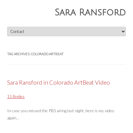
Sara Ransford
Skip
to
content
TAG ARCHIVES:
COLORADO ARTBEAT
Sara Ransford in Colorado ArtBeat Video
15 Replies
In case you missed the PBS airing last night, here is my video
again…