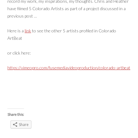
record my work, my inspirations, my thoughts. Chris and Heather
have filmed 5 Colorado Artists as part of a project discussed in a
previous post …
Here is a
link
to see the other 5 artists profiled in Colorado
ArtBeat
or click here:
https://vimeopro.com/fusemediavideoproduction/colorado-artbeat
Share this:
Share