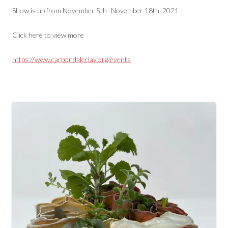
Show is up from November 5th- November 18th, 2021
Click here to view more
https://www.carbondaleclay.org/events