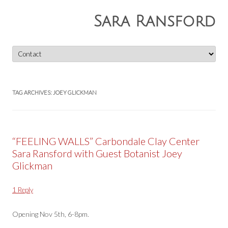
Sara Ransford
Skip
to
content
TAG ARCHIVES:
JOEY GLICKMAN
“FEELING WALLS” Carbondale Clay Center
Sara Ransford with Guest Botanist Joey
Glickman
1 Reply
Opening Nov 5th, 6-8pm.