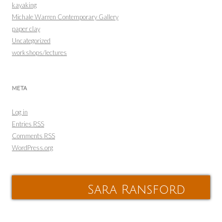
kayaking
Michale Warren Contemporary Gallery
paper clay
Uncategorized
workshops/lectures
META
Log in
Entries
RSS
Comments
RSS
WordPress.org
Sara Ransford