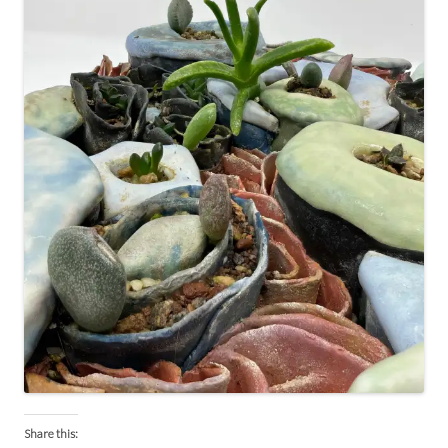
Share this: