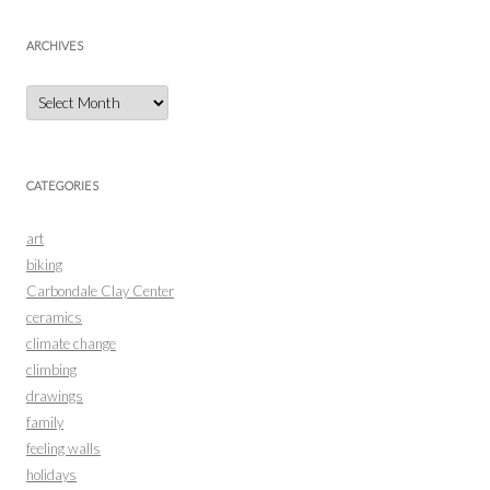
ARCHIVES
Archives
CATEGORIES
art
biking
Carbondale Clay Center
ceramics
climate change
climbing
drawings
family
feeling walls
holidays