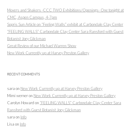
Movers and Shakers -CCC TWO Exhibitions/Openings- One tonight at
CMC, Aspen Campus, 4-7pm
Sopris Sun Article on “Feeling Walls” exhibit at Carbondale Clay Center
“FEELING WALLS” Carbondale Clay Center Sara Ransford with Guest
Botanist Joey Glickman
Great Review of our Michael Warren Show
New Work Currently up at Harvey Preston Gallery
RECENT COMMENTS
sara
on
New Work Currently up at Harvey Preston Gallery
Mimi werner
on
New Work Currently up at Harvey Preston Gallery
Carolyn Howard
on
“FEELING WALLS” Carbondale Clay Center Sara
Ransford with Guest Botanist Joey Glickman
sara
on
Info
Lisa
on
Info