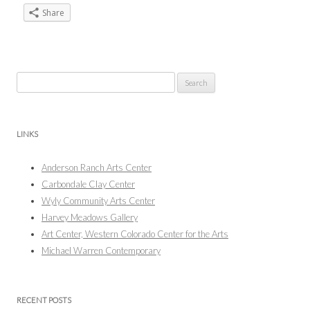
Share
Search
for:
LINKS
Anderson Ranch Arts Center
Carbondale Clay Center
Wyly Community Arts Center
Harvey Meadows Gallery
Art Center, Western Colorado Center for the Arts
Michael Warren Contemporary
RECENT POSTS