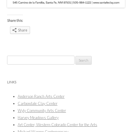
Share this:
Share
Search
for:
LINKS
Anderson Ranch Arts Center
Carbondale Clay Center
Wyly Community Arts Center
Harvey Meadows Gallery
Art Center, Western Colorado Center for the Arts
Michael Warren Contemporary