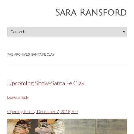
Sara Ransford
Skip
to
content
TAG ARCHIVES:
SANTA FE CLAY
Upcoming Show-Santa Fe Clay
Leave a reply
Opening, Friday, December 7, 2018, 5-7