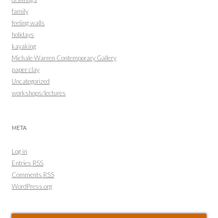
family
feeling walls
holidays
kayaking
Michale Warren Contemporary Gallery
paper clay
Uncategorized
workshops/lectures
META
Log in
Entries
RSS
Comments
RSS
WordPress.org