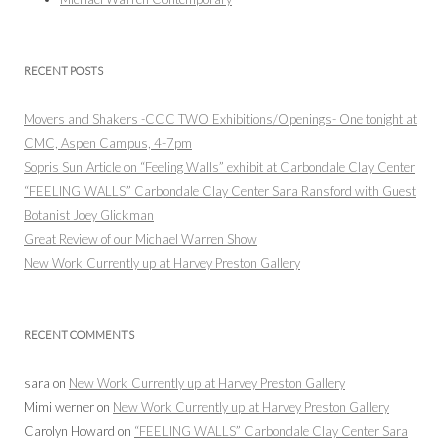
RECENT POSTS
Movers and Shakers -CCC TWO Exhibitions/Openings- One tonight at
CMC, Aspen Campus, 4-7pm
Sopris Sun Article on “Feeling Walls” exhibit at Carbondale Clay Center
“FEELING WALLS” Carbondale Clay Center Sara Ransford with Guest
Botanist Joey Glickman
Great Review of our Michael Warren Show
New Work Currently up at Harvey Preston Gallery
RECENT COMMENTS
sara
on
New Work Currently up at Harvey Preston Gallery
Mimi werner
on
New Work Currently up at Harvey Preston Gallery
Carolyn Howard
on
“FEELING WALLS” Carbondale Clay Center Sara