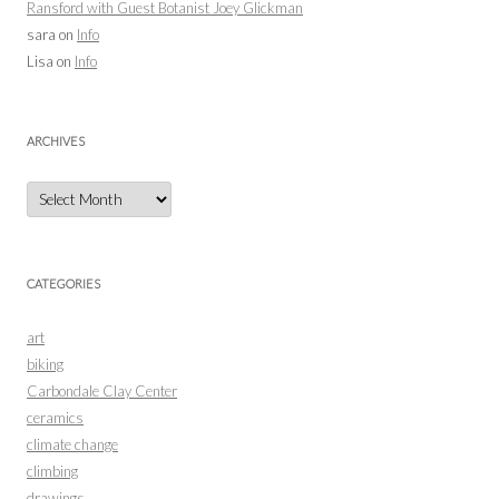
Ransford with Guest Botanist Joey Glickman
sara
on
Info
Lisa
on
Info
ARCHIVES
Archives
CATEGORIES
art
biking
Carbondale Clay Center
ceramics
climate change
climbing
drawings