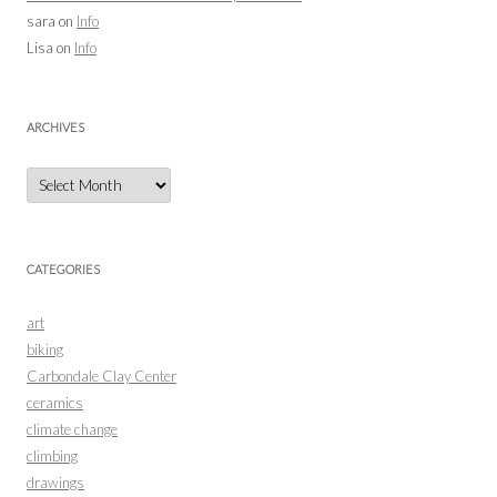
sara
on
Info
Lisa
on
Info
ARCHIVES
Archives
CATEGORIES
art
biking
Carbondale Clay Center
ceramics
climate change
climbing
drawings