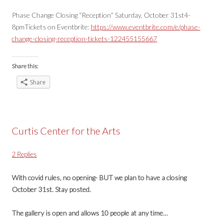
Phase Change Closing “Reception” Saturday, October 31st4-
8pmTickets on Eventbrite:
https://www.eventbrite.com/e/phase-
change-closing-reception-tickets-122455155667
Share this:
Share
Curtis Center for the Arts
2 Replies
With covid rules, no opening- BUT we plan to have a closing
October 31st. Stay posted.
The gallery is open and allows 10 people at any time…