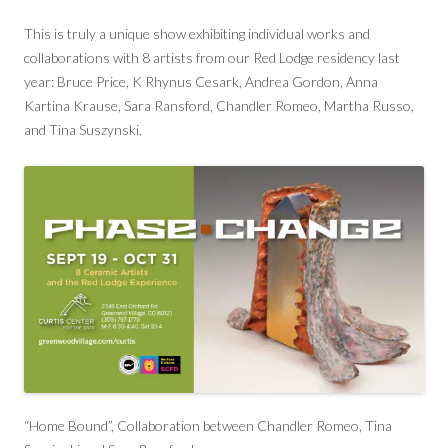
This is truly a unique show exhibiting individual works and
collaborations with 8 artists from our Red Lodge residency last
year: Bruce Price, K Rhynus Cesark, Andrea Gordon, Anna
Kartina Krause, Sara Ransford, Chandler Romeo, Martha Russo,
and Tina Suszynski.
“Home Bound”, Collaboration between Chandler Romeo, Tina