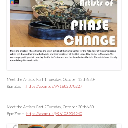
Meet the Artists Part 1Tuesday, October 13th6:30-
8pmZoom:
https://zoom.us/j/91682378227
Meet the Artists Part 2Tuesday, October 20th6:30-
8pmZoom:
https://zoom.us/j/96103904940