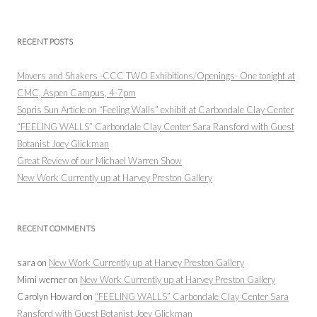
RECENT POSTS
Movers and Shakers -CCC TWO Exhibitions/Openings- One tonight at
CMC, Aspen Campus, 4-7pm
Sopris Sun Article on “Feeling Walls” exhibit at Carbondale Clay Center
“FEELING WALLS” Carbondale Clay Center Sara Ransford with Guest
Botanist Joey Glickman
Great Review of our Michael Warren Show
New Work Currently up at Harvey Preston Gallery
RECENT COMMENTS
sara
on
New Work Currently up at Harvey Preston Gallery
Mimi werner
on
New Work Currently up at Harvey Preston Gallery
Carolyn Howard
on
“FEELING WALLS” Carbondale Clay Center Sara
Ransford with Guest Botanist Joey Glickman