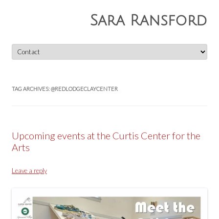
Sara Ransford
Skip
to
content
TAG ARCHIVES:
@REDLODGECLAYCENTER
Upcoming events at the Curtis Center for the
Arts
Leave a reply