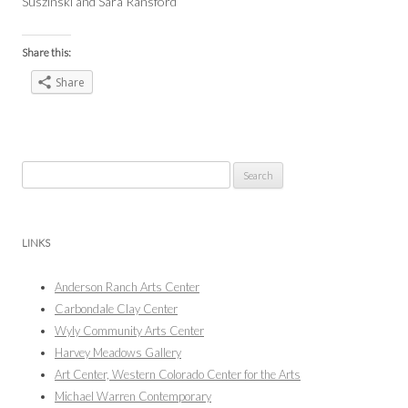
Suszinski and Sara Ransford
Share this:
Share
Search
for:
LINKS
Anderson Ranch Arts Center
Carbondale Clay Center
Wyly Community Arts Center
Harvey Meadows Gallery
Art Center, Western Colorado Center for the Arts
Michael Warren Contemporary