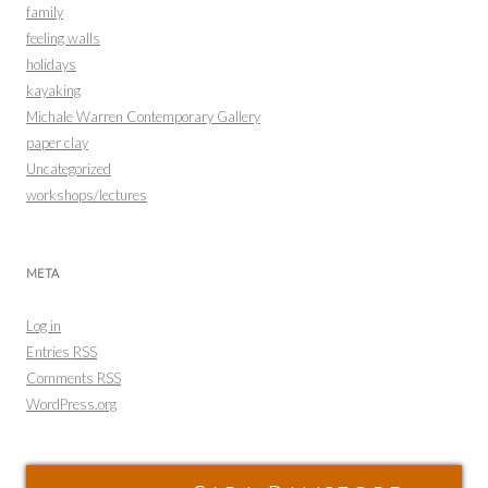
family
feeling walls
holidays
kayaking
Michale Warren Contemporary Gallery
paper clay
Uncategorized
workshops/lectures
META
Log in
Entries
RSS
Comments
RSS
WordPress.org