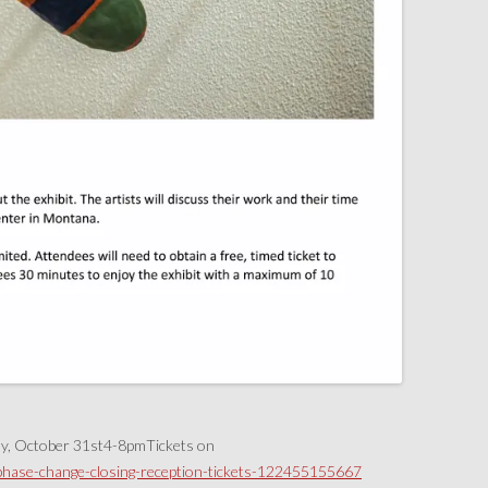
ay, October 31st4-8pmTickets on
/phase-change-closing-reception-tickets-122455155667