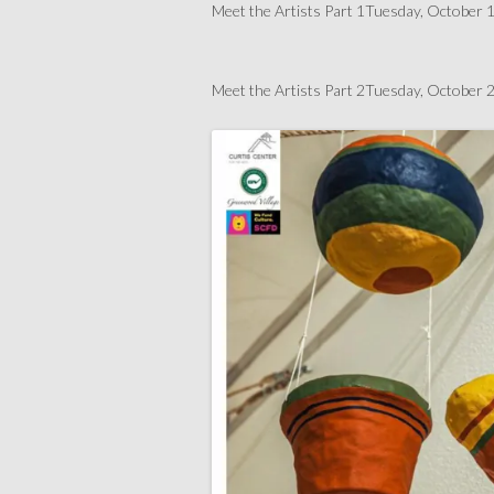
Meet the Artists Part 1Tuesday, Octobe
Meet the Artists Part 2Tuesday, Octobe