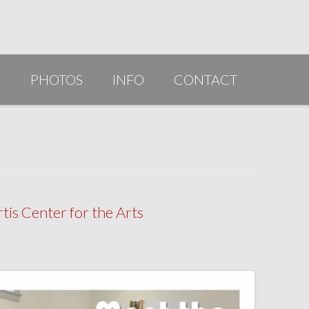
G
PHOTOS
INFO
CONTACT
PUBLICATIONS/AWARDS/VIDEOS
SLIDESHOW 2014
ARTIST STATEMENT
BIO
is Center for the Arts
RESUME