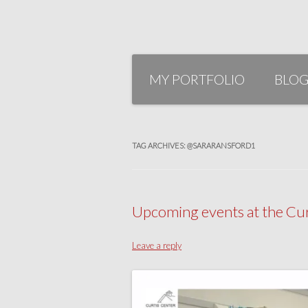
Skip
to
MY PORTFOLIO
BLO
content
TAG ARCHIVES:
@SARARANSFORD1
Upcoming events at the Curt
Leave a reply