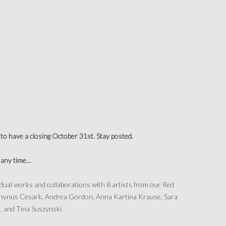
to have a closing October 31st. Stay posted.
t any time…
vidual works and collaborations with 8 artists from our Red
K Rhynus Cesark, Andrea Gordon, Anna Kartina Krause, Sara
 and Tina Suszynski.