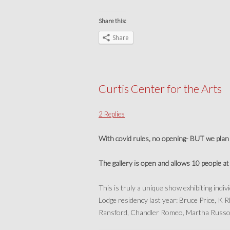
Share this:
Share
Curtis Center for the Arts
2 Replies
With covid rules, no opening- BUT we plan 
The gallery is open and allows 10 people a
This is truly a unique show exhibiting indi
Lodge residency last year: Bruce Price, 
Ransford, Chandler Romeo, Martha Russo,