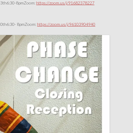
r 13th6:30-8pmZoom:
https://zoom.us/j/91682378227
r 20th6:30- 8pmZoom:
https://zoom.us/j/96103904940