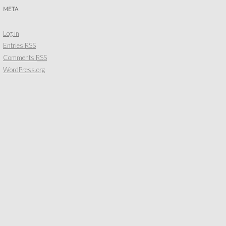
META
Log in
Entries
RSS
Comments
RSS
WordPress.org