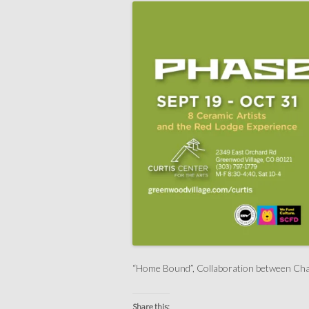
“Home Bound”, Collaboration between Cha
Share this: