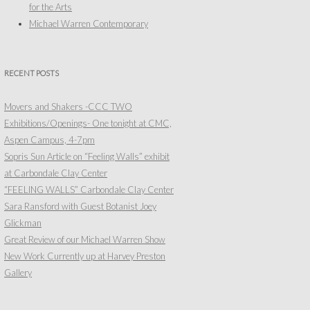
for the Arts
Michael Warren Contemporary
RECENT POSTS
Movers and Shakers -CCC TWO
Exhibitions/Openings- One tonight at CMC,
Aspen Campus, 4-7pm
Sopris Sun Article on “Feeling Walls” exhibit
at Carbondale Clay Center
“FEELING WALLS” Carbondale Clay Center
Sara Ransford with Guest Botanist Joey
Glickman
Great Review of our Michael Warren Show
New Work Currently up at Harvey Preston
Gallery