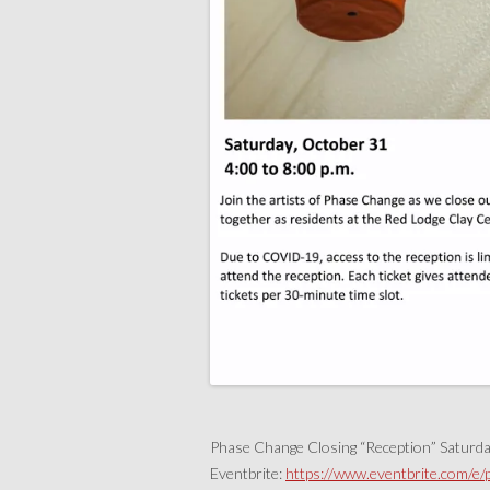
Phase Change Closing “Reception” Saturd
Eventbrite:
https://www.eventbrite.com/e