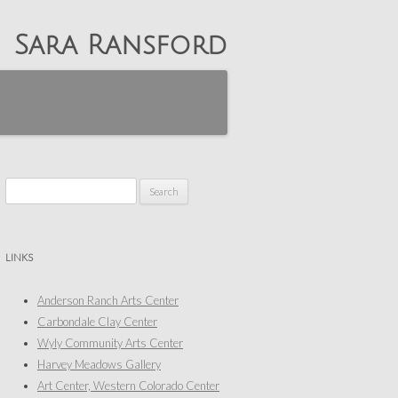
Sara Ransford
Search
for:
LINKS
Anderson Ranch Arts Center
Carbondale Clay Center
Wyly Community Arts Center
Harvey Meadows Gallery
Art Center, Western Colorado Center