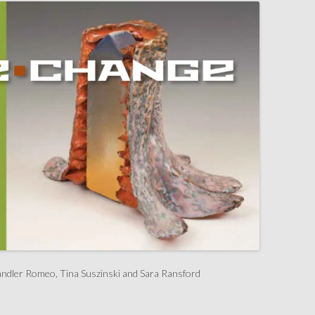
ndler Romeo, Tina Suszinski and Sara Ransford