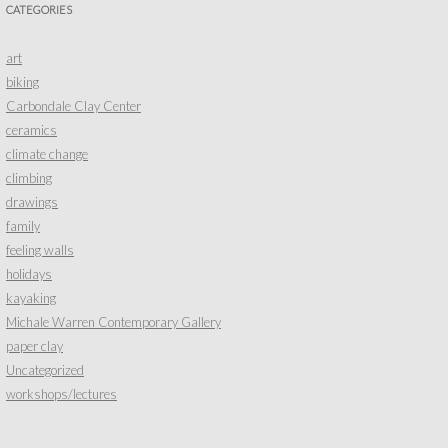
CATEGORIES
art
biking
Carbondale Clay Center
ceramics
climate change
climbing
drawings
family
feeling walls
holidays
kayaking
Michale Warren Contemporary Gallery
paper clay
Uncategorized
workshops/lectures