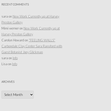
RECENT COMMENTS
sara
on
New Work Currently up at Harvey
Preston Gallery
Mimi werner
on
New Work Currently up at
Harvey Preston Gallery
Carolyn Howard
on
“FEELING WALLS”
Carbondale Clay Center Sara Ransford with
Guest Botanist Joey Glickman
sara
on
Info
Lisa
on
Info
ARCHIVES
Archives