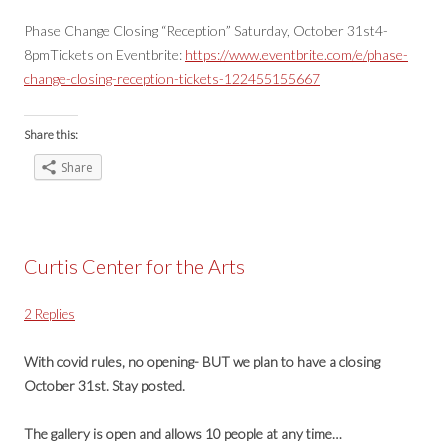
Phase Change Closing “Reception” Saturday, October 31st4-
8pmTickets on Eventbrite:
https://www.eventbrite.com/e/phase-
change-closing-reception-tickets-122455155667
Share this:
Share
Curtis Center for the Arts
2 Replies
With covid rules, no opening- BUT we plan to have a closing
October 31st. Stay posted.
The gallery is open and allows 10 people at any time…