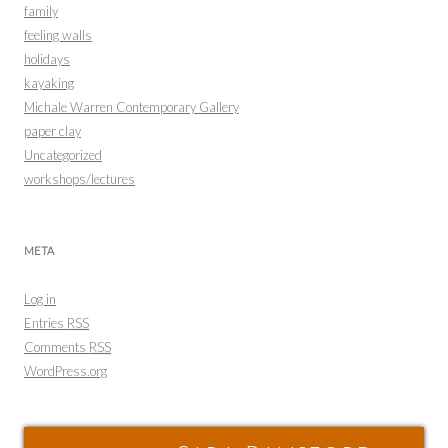
family
feeling walls
holidays
kayaking
Michale Warren Contemporary Gallery
paper clay
Uncategorized
workshops/lectures
META
Log in
Entries
RSS
Comments
RSS
WordPress.org