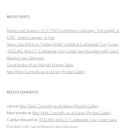
RECENT POSTS
Movers and Shakers -CCC TWO Exhibitions/Openings- One tonight at
CMC, Aspen Campus, 4-7pm
Sopris Sun Article on “Feeling Walls” exhibit at Carbondale Clay Center
“FEELING WALLS” Carbondale Clay Center Sara Ransford with Guest
Botanist Joey Glickman
Great Review of our Michael Warren Show
New Work Currently up at Harvey Preston Gallery
RECENT COMMENTS
sara
on
New Work Currently up at Harvey Preston Gallery
Mimi werner
on
New Work Currently up at Harvey Preston Gallery
Carolyn Howard
on
“FEELING WALLS” Carbondale Clay Center Sara
Ransford with Guest Botanist Joey Glickman