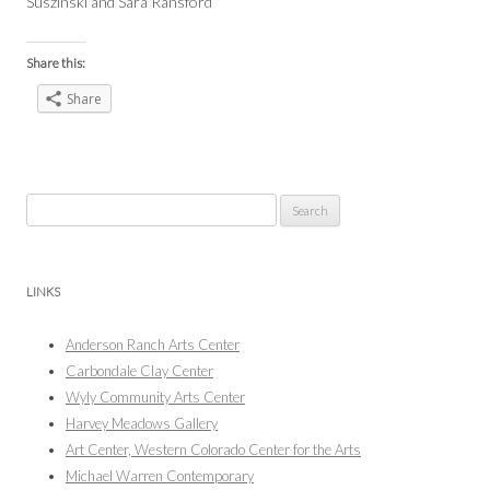
Suszinski and Sara Ransford
Share this:
Share
Search
for:
LINKS
Anderson Ranch Arts Center
Carbondale Clay Center
Wyly Community Arts Center
Harvey Meadows Gallery
Art Center, Western Colorado Center for the Arts
Michael Warren Contemporary