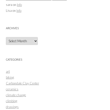
sara
on
Info
Lisa
on
Info
ARCHIVES
Archives
CATEGORIES
art
biking
Carbondale Clay Center
ceramics
climate change
climbing
drawings