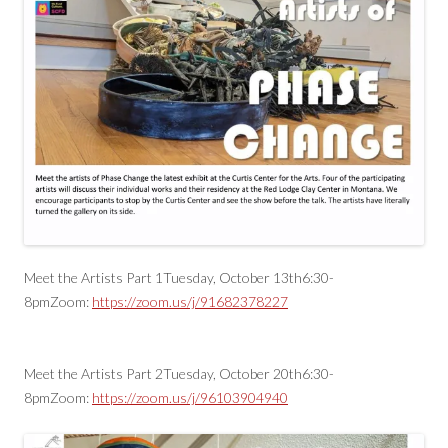
Meet the Artists Part 1Tuesday, October 13th6:30-
8pmZoom:
https://zoom.us/j/91682378227
Meet the Artists Part 2Tuesday, October 20th6:30-
8pmZoom:
https://zoom.us/j/96103904940