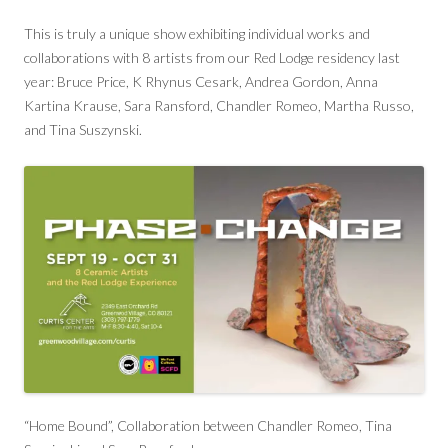
This is truly a unique show exhibiting individual works and
collaborations with 8 artists from our Red Lodge residency last
year: Bruce Price, K Rhynus Cesark, Andrea Gordon, Anna
Kartina Krause, Sara Ransford, Chandler Romeo, Martha Russo,
and Tina Suszynski.
“Home Bound”, Collaboration between Chandler Romeo, Tina