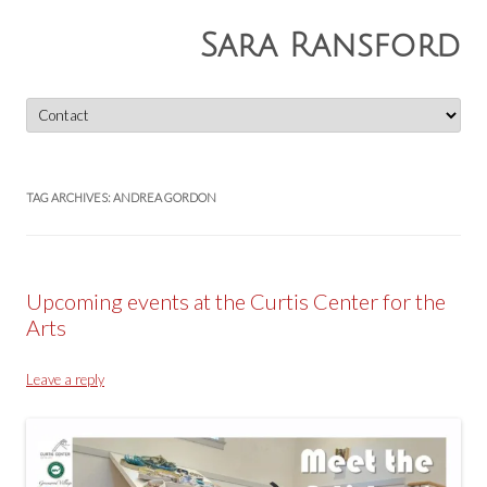
Sara Ransford
Skip
to
content
TAG ARCHIVES:
ANDREA GORDON
Upcoming events at the Curtis Center for the
Arts
Leave a reply