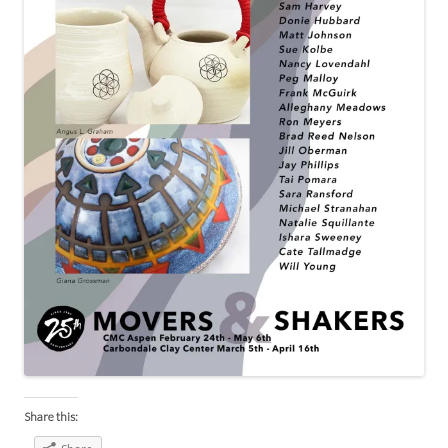
Share this: