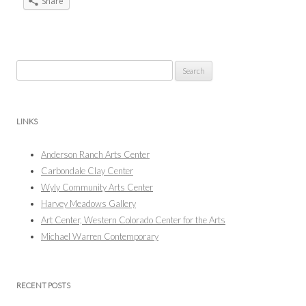
Share
Search
for:
LINKS
Anderson Ranch Arts Center
Carbondale Clay Center
Wyly Community Arts Center
Harvey Meadows Gallery
Art Center, Western Colorado Center for the Arts
Michael Warren Contemporary
RECENT POSTS