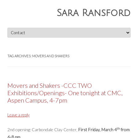
Sara Ransford
Skip
to
content
TAG ARCHIVES:
MOVERS AND SHAKERS
Movers and Shakers -CCC TWO
Exhibitions/Openings- One tonight at CMC,
Aspen Campus, 4-7pm
Leave a reply
th
2nd opening: Carbondale Clay Center,
First Friday, March 4
from
6-8 pm
.