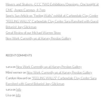
Movers and Shakers -CCC TWO Exhibitions/Openings- One tonight at
CMC, Aspen Campus, 4-7pm
Sopris Sun Article on “Feeling Walls” exhibit at Carbondale Clay Center
“FEELING WALLS” Carbondale Clay Center Sara Ransford with Guest
Botanist Joey Glickman
Great Review of our Michael Warren Show
New Work Currently up at Harvey Preston Gallery
RECENT COMMENTS
sara
on
New Work Currently up at Harvey Preston Gallery
Mimi werner
on
New Work Currently up at Harvey Preston Gallery
Carolyn Howard
on
“FEELING WALLS” Carbondale Clay Center Sara
Ransford with Guest Botanist Joey Glickman
sara
on
Info
Lisa
on
Info