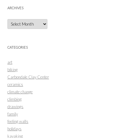
ARCHIVES
Archives
CATEGORIES
art
biking
Carbondale Clay Center
ceramics
climate change
climbing
drawings
family
feeling walls
holidays
kayaking