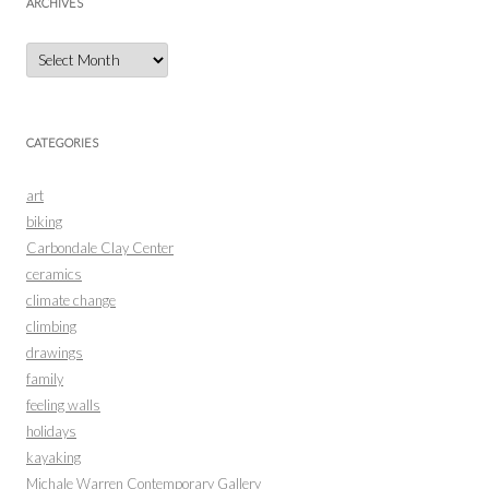
ARCHIVES
Archives
CATEGORIES
art
biking
Carbondale Clay Center
ceramics
climate change
climbing
drawings
family
feeling walls
holidays
kayaking
Michale Warren Contemporary Gallery