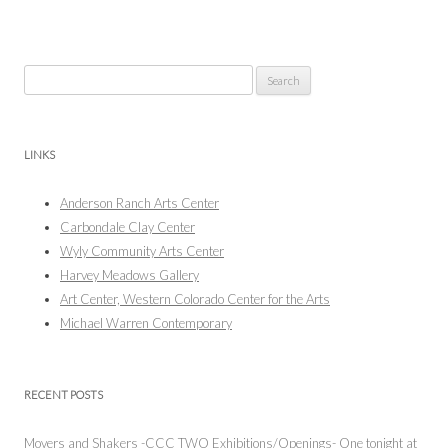
Search
for:
LINKS
Anderson Ranch Arts Center
Carbondale Clay Center
Wyly Community Arts Center
Harvey Meadows Gallery
Art Center, Western Colorado Center for the Arts
Michael Warren Contemporary
RECENT POSTS
Movers and Shakers -CCC TWO Exhibitions/Openings- One tonight at