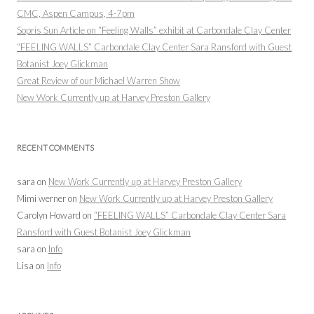
CMC, Aspen Campus, 4-7pm
Sopris Sun Article on “Feeling Walls” exhibit at Carbondale Clay Center
“FEELING WALLS” Carbondale Clay Center Sara Ransford with Guest
Botanist Joey Glickman
Great Review of our Michael Warren Show
New Work Currently up at Harvey Preston Gallery
RECENT COMMENTS
sara
on
New Work Currently up at Harvey Preston Gallery
Mimi werner
on
New Work Currently up at Harvey Preston Gallery
Carolyn Howard
on
“FEELING WALLS” Carbondale Clay Center Sara
Ransford with Guest Botanist Joey Glickman
sara
on
Info
Lisa
on
Info