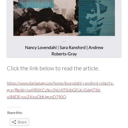
Click the link below to read the article.
https://www.dariamag.com/home/lovendahl-ransford-roberts-
gray?fbclid=IwAR0iKCzSev3VeIATSUbGEUeJG6gI73d-
nSNiDEyooZ4JpzDbfiJgemD790Q
Share this:
Share