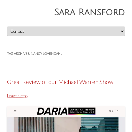
Sara Ransford
Skip
to
content
TAG ARCHIVES:
NANCY LOVENDAHL
Great Review of our Michael Warren Show
Leave a reply