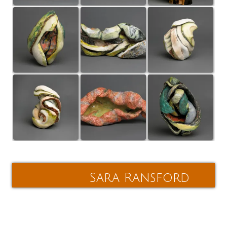
Post
navigation
Sara Ransford