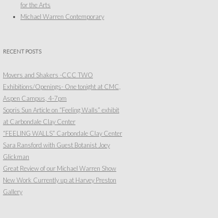
for the Arts
Michael Warren Contemporary
RECENT POSTS
Movers and Shakers -CCC TWO
Exhibitions/Openings- One tonight at CMC,
Aspen Campus, 4-7pm
Sopris Sun Article on “Feeling Walls” exhibit
at Carbondale Clay Center
“FEELING WALLS” Carbondale Clay Center
Sara Ransford with Guest Botanist Joey
Glickman
Great Review of our Michael Warren Show
New Work Currently up at Harvey Preston
Gallery