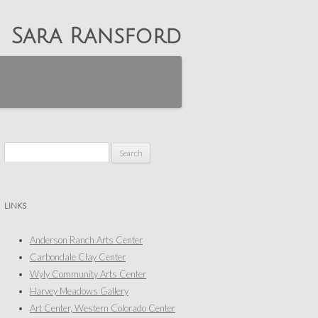
Sara Ransford
Search
for:
LINKS
Anderson Ranch Arts Center
Carbondale Clay Center
Wyly Community Arts Center
Harvey Meadows Gallery
Art Center, Western Colorado Center