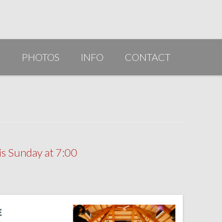
G
PHOTOS
INFO
CONTACT
PUBLICATIONS/AWARDS/VIDEOS
SLIDESHOW 2014
ARTIST STATEMENT
BIO
s Sunday at 7:00
RESUME