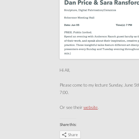
Hi All,
Please come to my lecture Sunday, June 5t
7:00.
Or see their
website
.
Share this:
Share