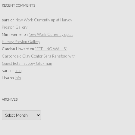
RECENT COMMENTS
sara
on
New Work Currently up at Harvey
Preston Gallery
Mimi werner
on
New Work Currently up at
Harvey Preston Gallery
Carolyn Howard
on
“FEELING WALLS”
Carbondale Clay Center Sara Ransford with
Guest Botanist Joey Glickman
sara
on
Info
Lisa
on
Info
ARCHIVES
Archives