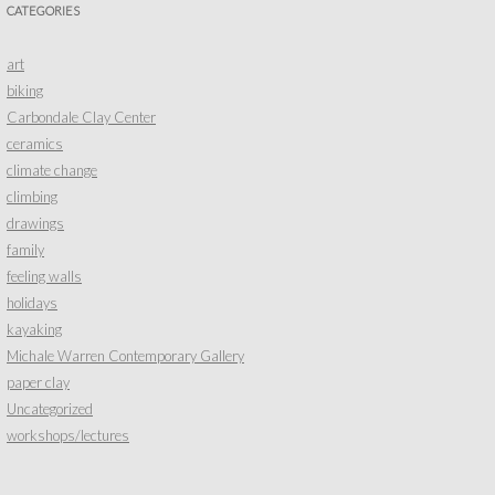
CATEGORIES
art
biking
Carbondale Clay Center
ceramics
climate change
climbing
drawings
family
feeling walls
holidays
kayaking
Michale Warren Contemporary Gallery
paper clay
Uncategorized
workshops/lectures