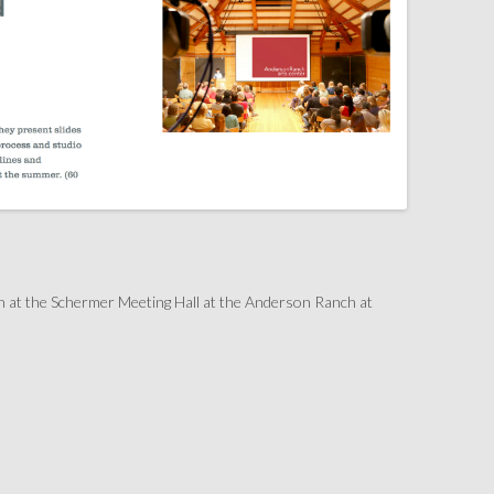
h at the Schermer Meeting Hall at the Anderson Ranch at