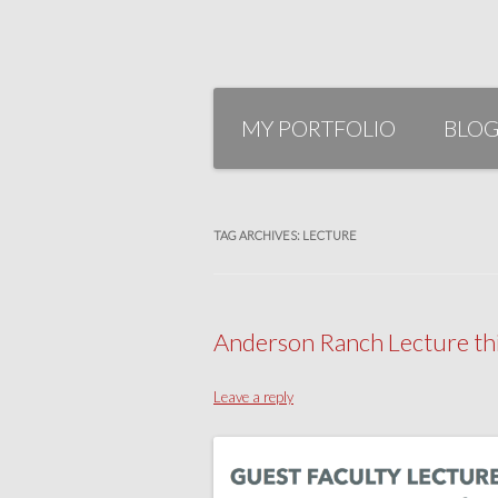
Skip
to
MY PORTFOLIO
BLO
content
TAG ARCHIVES:
LECTURE
Anderson Ranch Lecture thi
Leave a reply