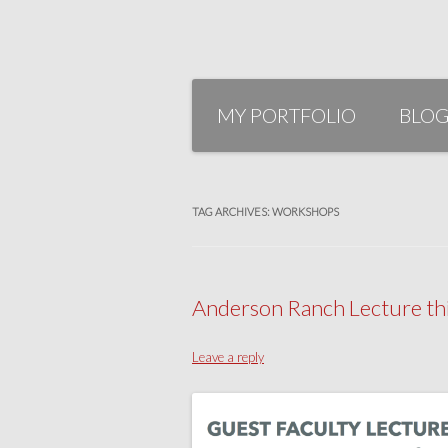
Skip
to
MY PORTFOLIO
BLO
content
TAG ARCHIVES:
WORKSHOPS
Anderson Ranch Lecture thi
Leave a reply