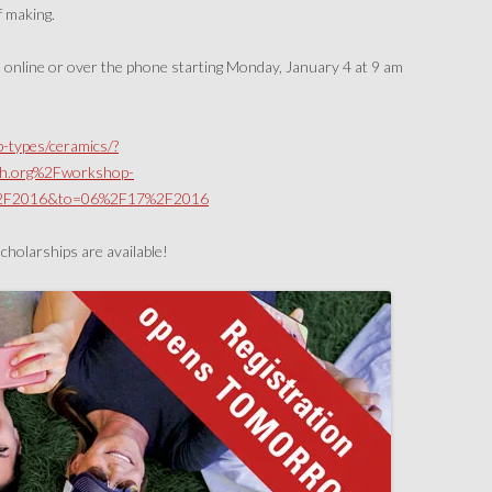
f making.
nline or over the phone starting Monday, January 4 at 9 am
-types/ceramics/?
h.org%2Fworkshop-
%2F2016&to=06%2F17%2F2016
scholarships are available!