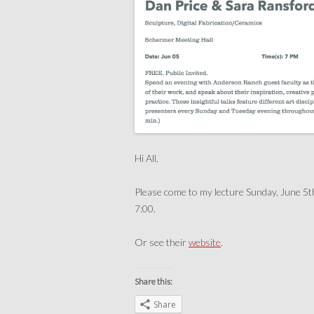
Hi All,
Please come to my lecture Sunday, June 5t
7:00.
Or see their
website
.
Share this:
Share