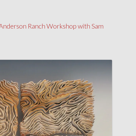
my Anderson Ranch Workshop with Sam