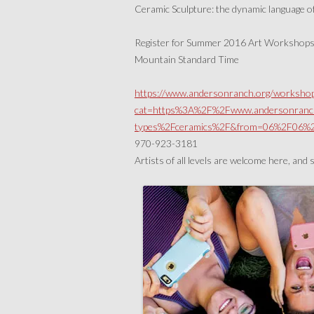
Ceramic Sculpture: the dynamic language o
Register for Summer 2016 Art Workshops o
Mountain Standard Time
https://www.andersonranch.org/workshop
cat=https%3A%2F%2Fwww.andersonranc
types%2Fceramics%2F&from=06%2F06
970-923-3181
Artists of all levels are welcome here, and 