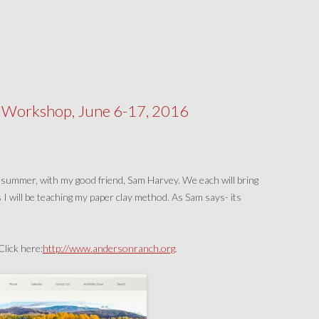
Workshop, June 6-17, 2016
 summer, with my good friend, Sam Harvey. We each will bring
 I will be teaching my paper clay method. As Sam says- its
lick here:
http://www.andersonranch.org
.