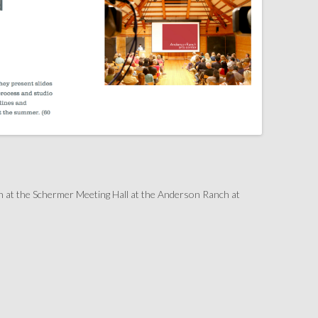
h at the Schermer Meeting Hall at the Anderson Ranch at