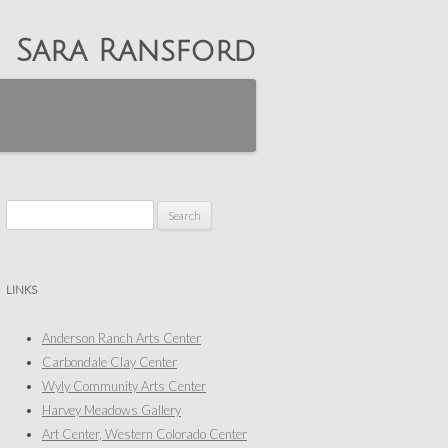
Sara Ransford
Search
for:
LINKS
Anderson Ranch Arts Center
Carbondale Clay Center
Wyly Community Arts Center
Harvey Meadows Gallery
Art Center, Western Colorado Center