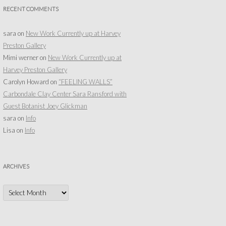
RECENT COMMENTS
sara
on
New Work Currently up at Harvey
Preston Gallery
Mimi werner
on
New Work Currently up at
Harvey Preston Gallery
Carolyn Howard
on
“FEELING WALLS”
Carbondale Clay Center Sara Ransford with
Guest Botanist Joey Glickman
sara
on
Info
Lisa
on
Info
ARCHIVES
Archives