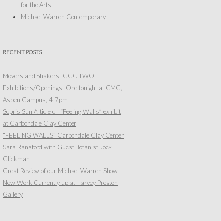
for the Arts
Michael Warren Contemporary
RECENT POSTS
Movers and Shakers -CCC TWO
Exhibitions/Openings- One tonight at CMC,
Aspen Campus, 4-7pm
Sopris Sun Article on “Feeling Walls” exhibit
at Carbondale Clay Center
“FEELING WALLS” Carbondale Clay Center
Sara Ransford with Guest Botanist Joey
Glickman
Great Review of our Michael Warren Show
New Work Currently up at Harvey Preston
Gallery