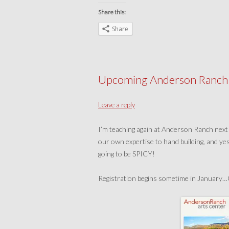
Share this:
Share
Upcoming Anderson Ranch 
Leave a reply
I’m teaching again at Anderson Ranch next
our own expertise to hand building, and yes
going to be SPICY!
Registration begins sometime in January…C