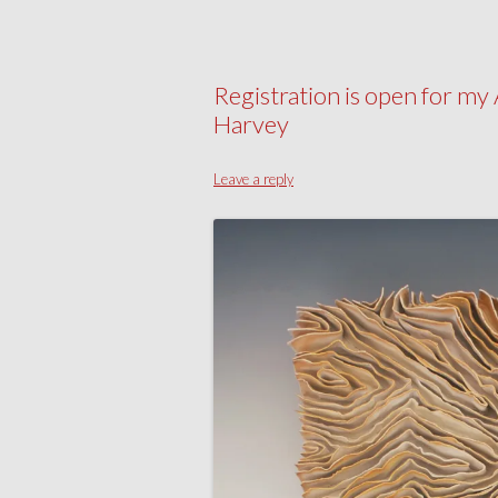
Registration is open for 
Harvey
Leave a reply