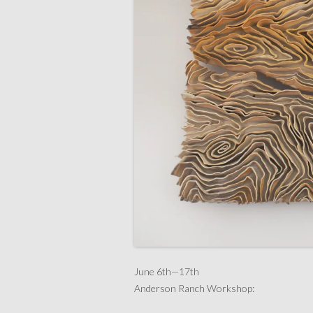
June 6th—17th
Anderson Ranch Workshop: