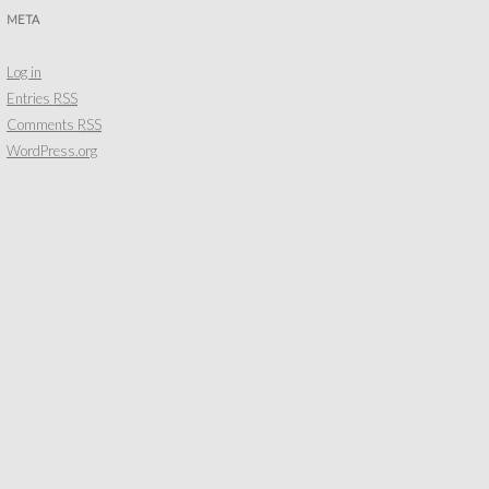
META
Log in
Entries
RSS
Comments
RSS
WordPress.org