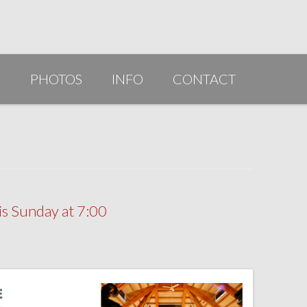
G
PHOTOS
INFO
CONTACT
PUBLICATIONS/AWARDS/VIDEOS
SLIDESHOW 2014
ARTIST STATEMENT
BIO
s Sunday at 7:00
RESUME