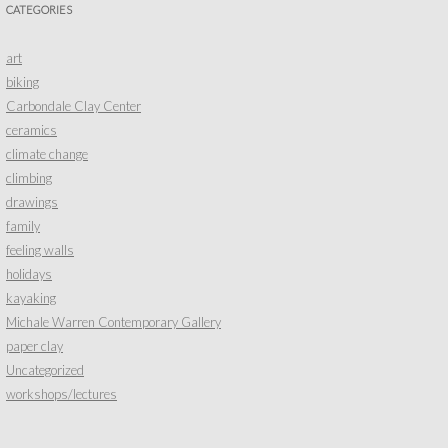
CATEGORIES
art
biking
Carbondale Clay Center
ceramics
climate change
climbing
drawings
family
feeling walls
holidays
kayaking
Michale Warren Contemporary Gallery
paper clay
Uncategorized
workshops/lectures