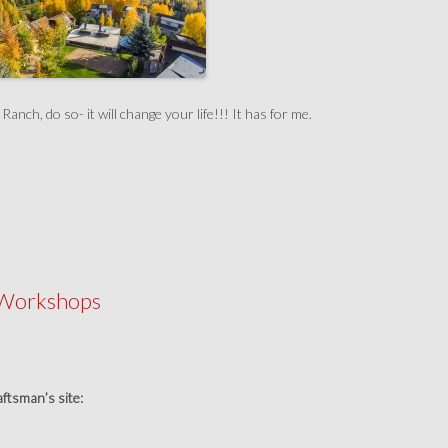
nch, do so- it will change your life!!! It has for me.
 Workshops
raftsman’s site: