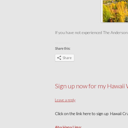
If you have not experienced The Anderson Ra
Share this:
Share
Sign up now for my Hawaii
Leave a reply
Click on the link here to sign up Hawaii C
Aha Hana Lima: